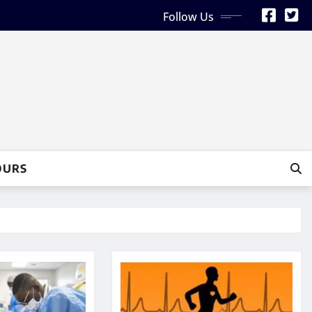
Follow Us
OURS