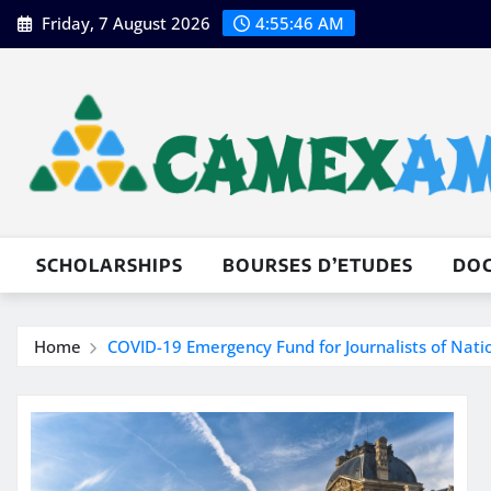
Skip
Friday, 7 August 2026
4:55:48 AM
to
content
SCHOLARSHIPS
BOURSES D’ETUDES
DO
Home
COVID-19 Emergency Fund for Journalists of Nat