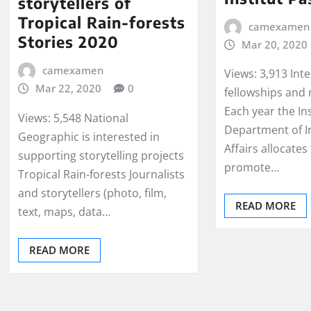
storytellers of
Tropical Rain-forests
camexamen
Stories 2020
Mar 20, 2020
camexamen
Views: 3,913 Int
Mar 22, 2020
0
fellowships and 
Each year the In
Views: 5,548 National
Department of I
Geographic is interested in
Affairs allocates
supporting storytelling projects
promote…
Tropical Rain-forests Journalists
and storytellers (photo, film,
READ MORE
text, maps, data…
READ MORE