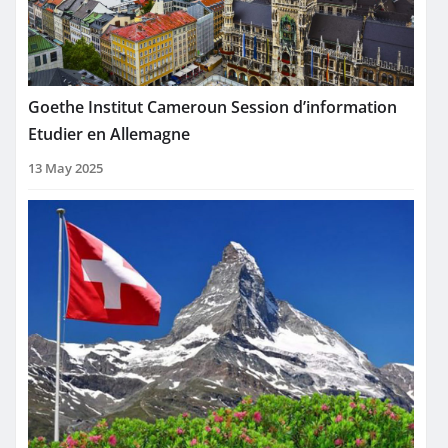
Goethe Institut Cameroun Session d’information
Etudier en Allemagne
13 May 2025