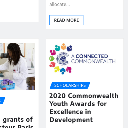
allocate…
READ MORE
SCHOLARSHIPS
2020 Commonwealth
S
Youth Awards for
Excellence in
p grants of
Development
steur Paris