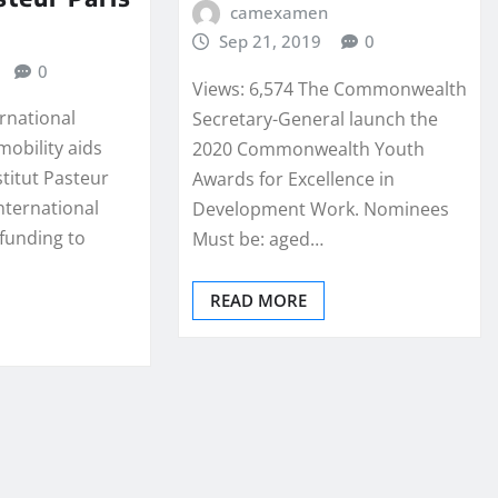
camexamen
Sep 21, 2019
0
0
Views: 6,574 The Commonwealth
ernational
Secretary-General launch the
mobility aids
2020 Commonwealth Youth
stitut Pasteur
Awards for Excellence in
nternational
Development Work. Nominees
 funding to
Must be: aged…
READ MORE