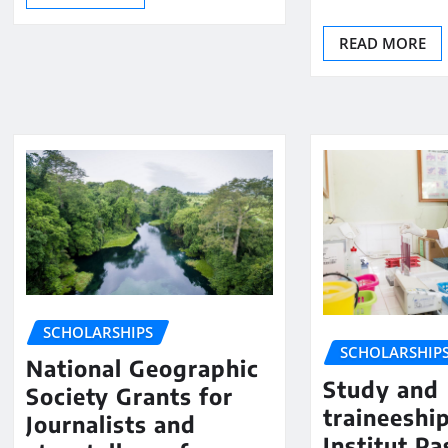
READ MORE
SCHOLARSHIPS
SCHOLARSHIP
National Geographic
Study and
Society Grants for
traineeshi
Journalists and
Institut Pa