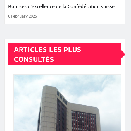
Bourses d’excellence de la Confédération suisse
6 February 2025
ARTICLES LES PLUS
CONSULTÉS