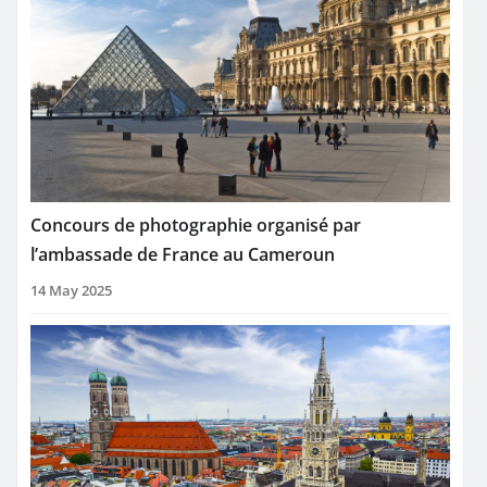
Concours de photographie organisé par
l’ambassade de France au Cameroun
14 May 2025