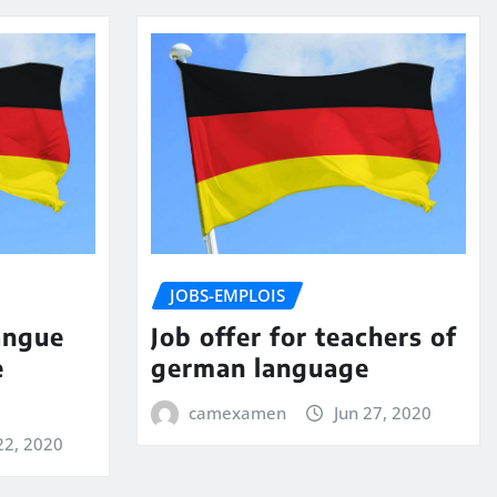
JOBS-EMPLOIS
angue
Job offer for teachers of
e
german language
camexamen
Jun 27, 2020
22, 2020