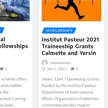
S
SCHOLARSHIPS
al
Institut Pasteur 2021
ellowships
Traineeship Grants
Calmette and Yersin
camexamen
0
Jan 1, 2021
0
s scheme offers
Views: 3,041 Traineeship Grants
- and middle-
funded by the Institut Pasteur
s the
Department of International
eceive training
Affairs Organisation:A selection
ee level.…
committee decides how to