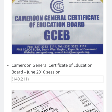
Cameroon General Certificate of Education
Board – June 2016 session
(140,211)