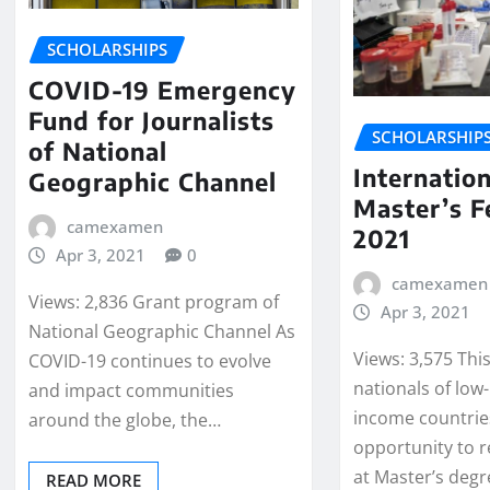
SCHOLARSHIPS
COVID-19 Emergency
Fund for Journalists
SCHOLARSHIP
of National
Internation
Geographic Channel
Master’s F
camexamen
2021
Apr 3, 2021
0
camexamen
Views: 2,836 Grant program of
Apr 3, 2021
National Geographic Channel As
Views: 3,575 Thi
COVID-19 continues to evolve
nationals of low
and impact communities
income countrie
around the globe, the…
opportunity to r
at Master’s degr
READ MORE