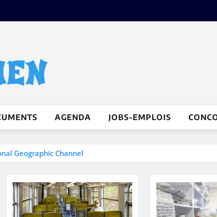
CUMENTS
AGENDA
JOBS-EMPLOIS
CONC
ional Geographic Channel