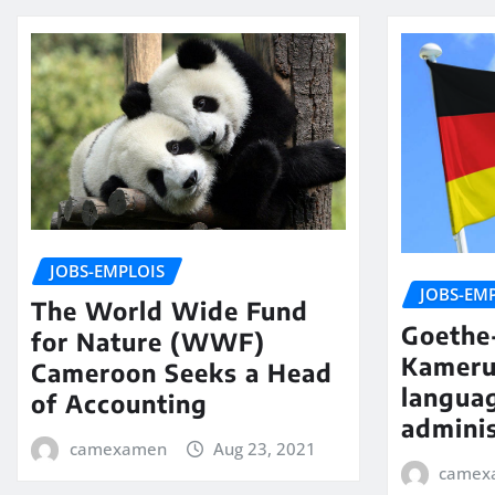
JOBS-EMPLOIS
JOBS-EM
The World Wide Fund
Goethe-
for Nature (WWF)
Kameru
Cameroon Seeks a Head
langua
of Accounting
adminis
camexamen
Aug 23, 2021
camex