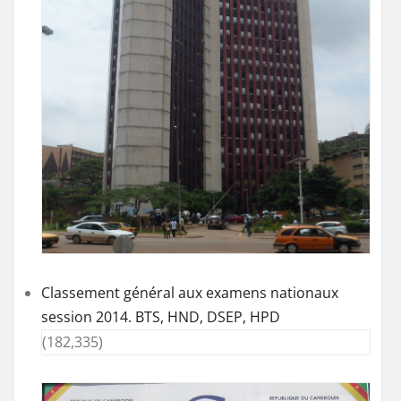
Classement général aux examens nationaux
session 2014. BTS, HND, DSEP, HPD
(182,335)