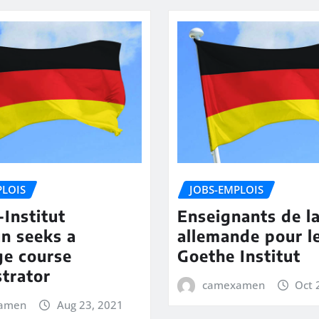
PLOIS
JOBS-EMPLOIS
Institut
Enseignants de l
n seeks a
allemande pour l
ge course
Goethe Institut
trator
camexamen
Oct 
amen
Aug 23, 2021