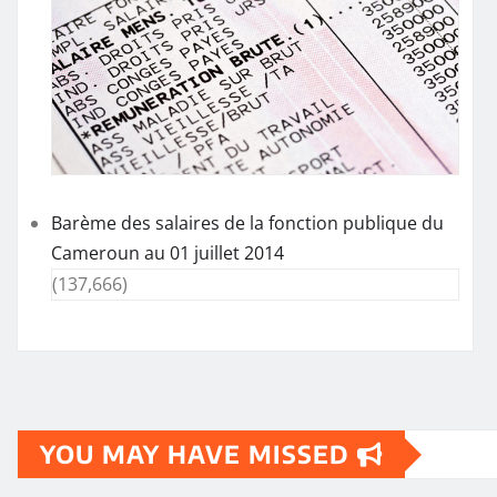
Barème des salaires de la fonction publique du
Cameroun au 01 juillet 2014
(137,666)
YOU MAY HAVE MISSED