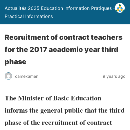
Actualités 2025 Education Information Pratiques –
Practical Informations
Recruitment of contract teachers
for the 2017 academic year third
phase
camexamen
9 years ago
The Minister of Basic Education
informs the general public that the third
phase of the recruitment of contract