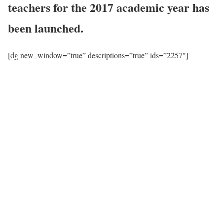
teachers for the 2017 academic year has
been launched.
[dg new_window=”true” descriptions=”true” ids=”2257″]