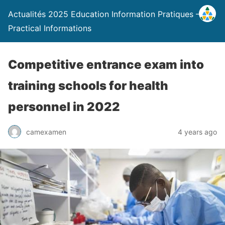
Actualités 2025 Education Information Pratiques –
Practical Informations
Competitive entrance exam into
training schools for health
personnel in 2022
camexamen
4 years ago