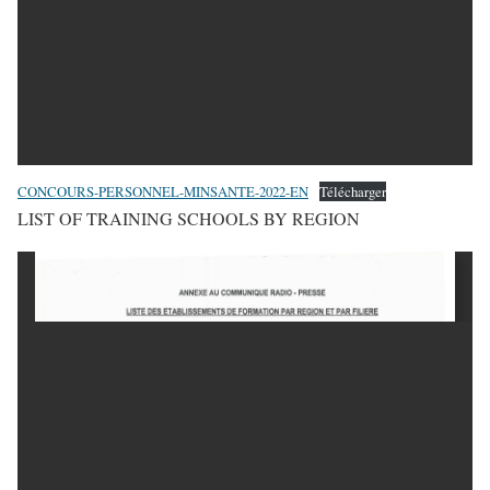
CONCOURS-PERSONNEL-MINSANTE-2022-EN
Télécharger
LIST OF TRAINING SCHOOLS BY REGION