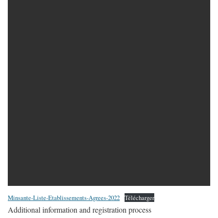
Minsante-Liste-Etablissements-Agrees-2022
Télécharger
Additional information and registration process