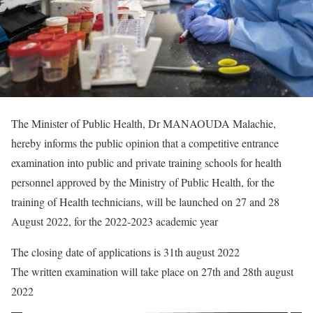
The Minister of Public Health, Dr MANAOUDA Malachie,
hereby informs the public opinion that a competitive entrance
examination into public and private training schools for health
personnel approved by the Ministry of Public Health, for the
training of Health technicians, will be launched on 27 and 28
August 2022, for the 2022-2023 academic year
The closing date of applications is 31th august 2022
The written examination will take place on 27th and 28th august
2022