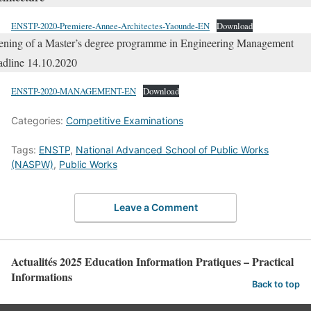
ENSTP-2020-Premiere-Annee-Architectes-Yaounde-EN
Download
ning of a Master’s degree programme in Engineering Management
dline 14.10.2020
ENSTP-2020-MANAGEMENT-EN
Download
Categories:
Competitive Examinations
Tags:
ENSTP
,
National Advanced School of Public Works
(NASPW)
,
Public Works
Leave a Comment
Actualités 2025 Education Information Pratiques – Practical
Informations
Back to top