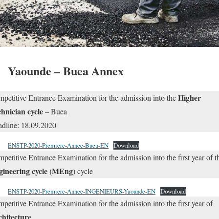
Yaounde – Buea Annex
Higher
petitive Entrance Examination for the admission into the
hnician cycle
– Buea
dline: 18.09.2020
ENSTP-2020-Premiere-Annee-Buea-EN
Download
petitive Entrance Examination for the admission into the first year of t
gineering cycle (MEng
) cycle
ENSTP-2020-Premiere-Annee-INGENIEURS-Yaounde-EN
Download
petitive Entrance Examination for the admission into the first year of
chitecture