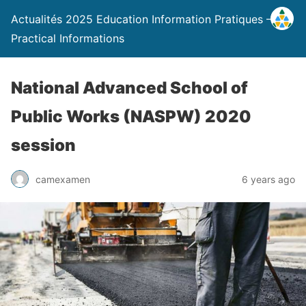
Actualités 2025 Education Information Pratiques –
Practical Informations
National Advanced School of
Public Works (NASPW) 2020
session
camexamen
6 years ago