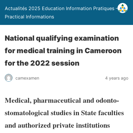
Actualités 2025 Education Information Pratiques –
Practical Informations
National qualifying examination
for medical training in Cameroon
for the 2022 session
camexamen
4 years ago
Medical, pharmaceutical and odonto-
stomatological studies in State faculties
and authorized private institutions