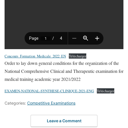
Concours_Formation_Medicale_2022_EN
Télécharger
Order to lay down general conditions for the organization of the
National Comprehensive Clinical and Therapeutic examination for
medical training academic year 2021/2022
EXAMEN-NATIONAL-SYNTHESE-CLINIQUE-2021-ENG
Télécharger
Categories:
Competitive Examinations
Leave a Comment