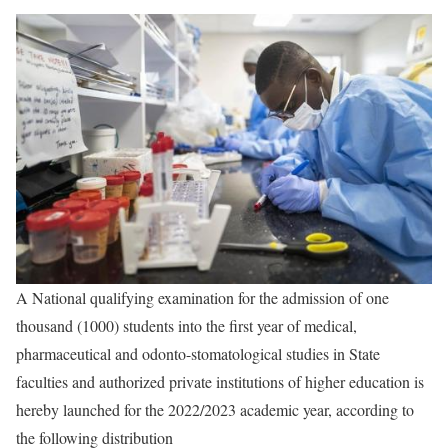
A National qualifying examination for the admission of one
thousand (1000) students into the first year of medical,
pharmaceutical and odonto-stomatological studies in State
faculties and authorized private institutions of higher education is
hereby launched for the 2022/2023 academic year, according to
the following distribution