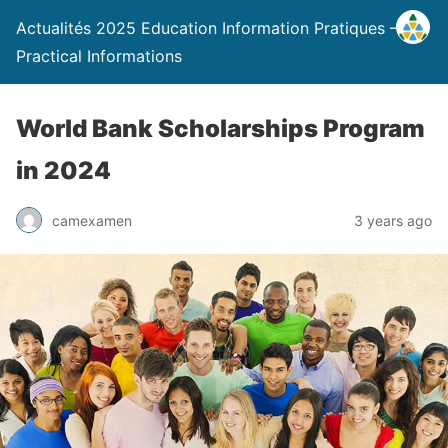
Actualités 2025 Education Information Pratiques –
Practical Informations
World Bank Scholarships Program
in 2024
camexamen
3 years ago