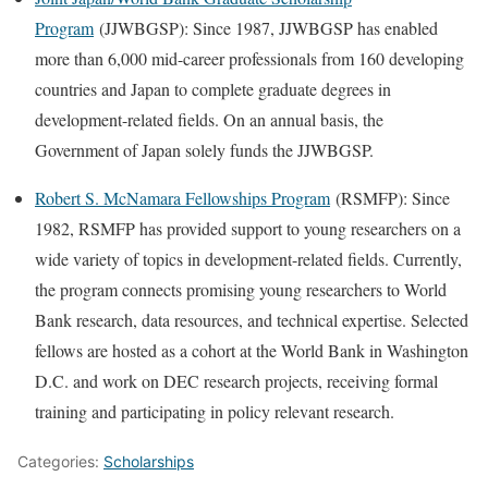
Program
(JJWBGSP): Since 1987, JJWBGSP has enabled
more than 6,000 mid-career professionals from 160 developing
countries and Japan to complete graduate degrees in
development-related fields. On an annual basis, the
Government of Japan solely funds the JJWBGSP.
Robert S. McNamara Fellowships Program
(RSMFP): Since
1982, RSMFP has provided support to young researchers on a
wide variety of topics in development-related fields. Currently,
the program connects promising young researchers to World
Bank research, data resources, and tech­nical expertise. Selected
fellows are hosted as a cohort at the World Bank in Washington
D.C. and work on DEC research projects, receiving formal
training and participating in policy relevant research.
Categories:
Scholarships