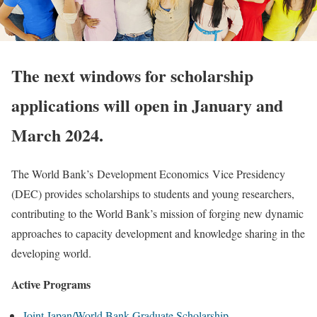
The next windows for scholarship
applications will open in January and
March 2024.
The World Bank’s Development Economics Vice Presidency
(DEC) provides scholarships to students and young researchers,
contributing to the World Bank’s mission of forging new dynamic
approaches to capacity development and knowledge sharing in the
developing world.
Active Programs
Joint Japan/World Bank Graduate Scholarship