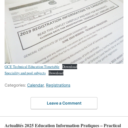
GCE Technical Education Timetable
Download
Speciality and pool subjects
Download
Categories:
Calendar
,
Registrations
Leave a Comment
Actualités 2025 Education Information Pratiques – Practical