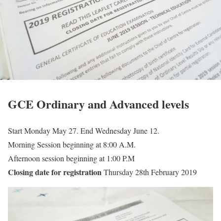
GCE Ordinary and Advanced levels
Start Monday May 27. End Wednesday June 12.
Morning Session beginning at 8:00 A.M.
Afternoon session beginning at 1:00 P.M
Closing date for registration
Thursday 28th February 2019