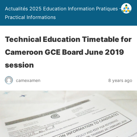
Actualités 2025 Education Information Pratiques –
Practical Informations
Technical Education Timetable for
Cameroon GCE Board June 2019
session
camexamen
8 years ago