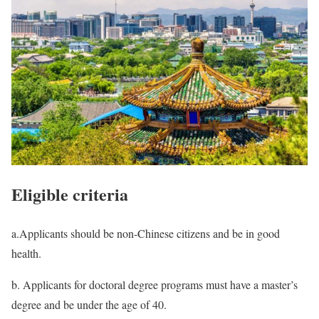
Eligible criteria
a.Applicants should be non-Chinese citizens and be in good
health.
b. Applicants for doctoral degree programs must have a master’s
degree and be under the age of 40.