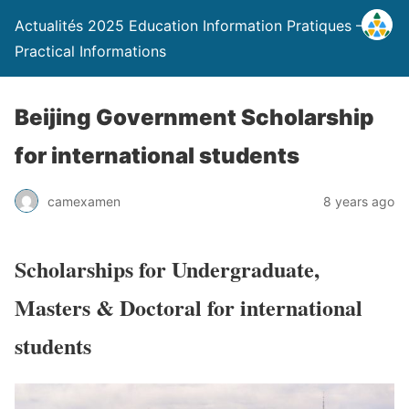
Actualités 2025 Education Information Pratiques –
Practical Informations
Beijing Government Scholarship
for international students
camexamen
8 years ago
Scholarships for Undergraduate,
Masters & Doctoral for international
students