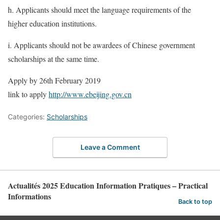
h. Applicants should meet the language requirements of the
higher education institutions.
i. Applicants should not be awardees of Chinese government
scholarships at the same time.
Apply by 26th February 2019
link to apply
http://www.ebeijing.gov.cn
Categories:
Scholarships
Leave a Comment
Actualités 2025 Education Information Pratiques – Practical
Informations
Back to top