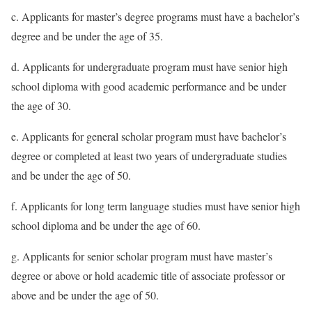
c. Applicants for master’s degree programs must have a bachelor’s
degree and be under the age of 35.
d. Applicants for undergraduate program must have senior high
school diploma with good academic performance and be under
the age of 30.
e. Applicants for general scholar program must have bachelor’s
degree or completed at least two years of undergraduate studies
and be under the age of 50.
f. Applicants for long term language studies must have senior high
school diploma and be under the age of 60.
g. Applicants for senior scholar program must have master’s
degree or above or hold academic title of associate professor or
above and be under the age of 50.