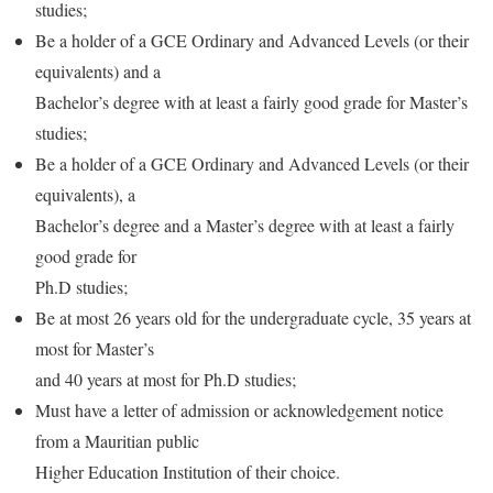
studies;
Be a holder of a GCE Ordinary and Advanced Levels (or their
equivalents) and a
Bachelor’s degree with at least a fairly good grade for Master’s
studies;
Be a holder of a GCE Ordinary and Advanced Levels (or their
equivalents), a
Bachelor’s degree and a Master’s degree with at least a fairly
good grade for
Ph.D studies;
Be at most 26 years old for the undergraduate cycle, 35 years at
most for Master’s
and 40 years at most for Ph.D studies;
Must have a letter of admission or acknowledgement notice
from a Mauritian public
Higher Education Institution of their choice.