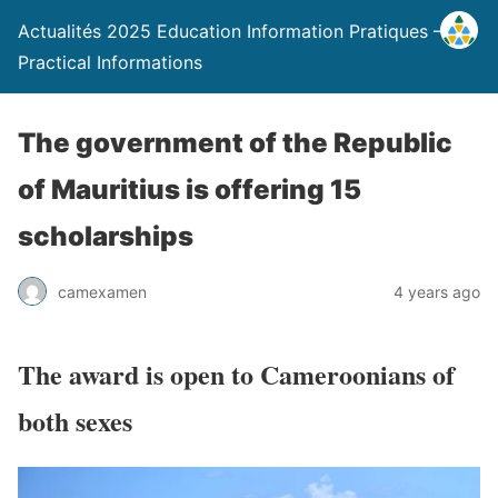
Actualités 2025 Education Information Pratiques –
Practical Informations
The government of the Republic
of Mauritius is offering 15
scholarships
camexamen
4 years ago
The award is open to Cameroonians of
both sexes