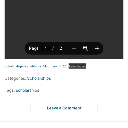
Scholarships-Republic-of-Mauritius_2022
Télécharger
Categories:
Scholarships
Tags:
scholarships
Leave a Comment