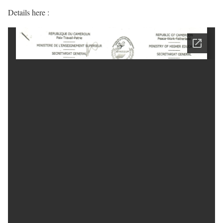
Details here :