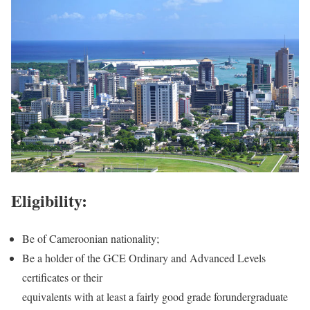
Eligibility:
Be of Cameroonian nationality;
Be a holder of the GCE Ordinary and Advanced Levels
certificates or their
equivalents with at least a fairly good grade forundergraduate